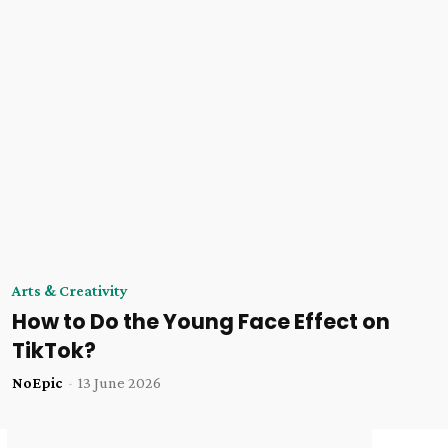
Arts & Creativity
How to Do the Young Face Effect on
TikTok?
NoEpic
-
13 June 2026