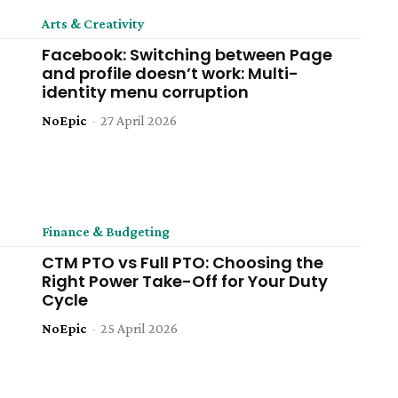
Arts & Creativity
Facebook: Switching between Page
and profile doesn’t work: Multi-
identity menu corruption
NoEpic
-
27 April 2026
Finance & Budgeting
CTM PTO vs Full PTO: Choosing the
Right Power Take-Off for Your Duty
Cycle
NoEpic
-
25 April 2026