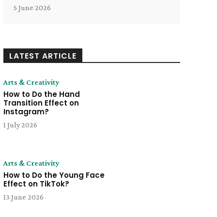
5 June 2026
LATEST ARTICLE
Arts & Creativity
How to Do the Hand
Transition Effect on
Instagram?
1 July 2026
Arts & Creativity
How to Do the Young Face
Effect on TikTok?
13 June 2026