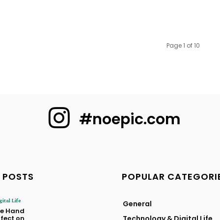
Page 1 of 10
#noepic.com
 POSTS
POPULAR CATEGORI
ital Life
General
he Hand
ffect on
Technology & Digital Life