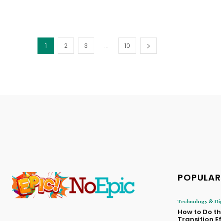
...
1
2
3
10
POPULAR
Technology & Dig
How to Do t
Transition E