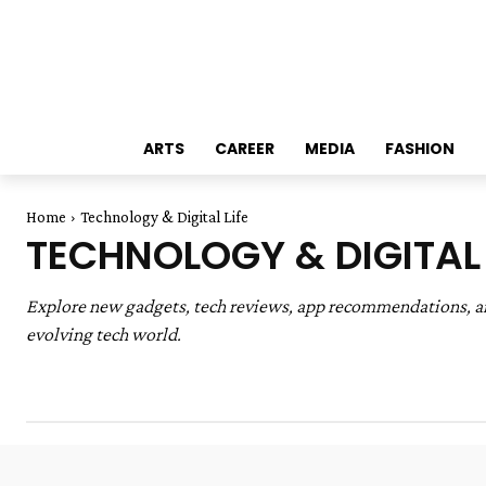
ARTS
CAREER
MEDIA
FASHION
Home
Technology & Digital Life
TECHNOLOGY & DIGITAL 
Explore new gadgets, tech reviews, app recommendations, and 
evolving tech world.
Arts & Creativity
Education & Career
Entertainmen
Home & DIY
Parenting & Relationships
Sustainabili