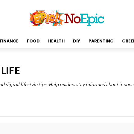
FINANCE
FOOD
HEALTH
DIY
PARENTING
GREE
LIFE
digital lifestyle tips. Help readers stay informed about innova
t & Media
Fashion & Beauty
Finance & Budgeting
F
ty & Green Living
Technology & Digital Life
Travel & Cu