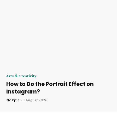
Arts & Creativity
How to Do the Portrait Effect on
Instagram?
NoEpic
-
1 August 2026