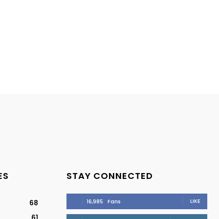
ES
STAY CONNECTED
LIKE
16,985
Fans
68
61