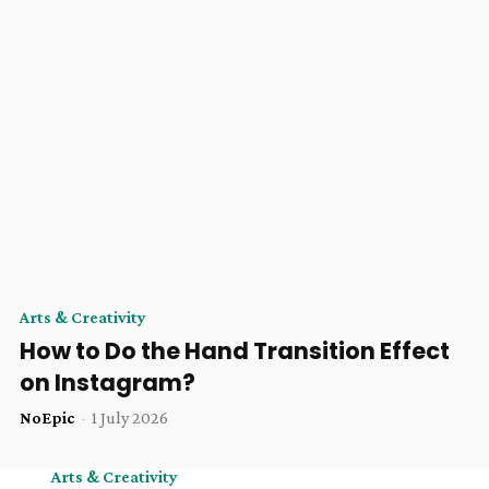
Arts & Creativity
How to Do the Hand Transition Effect
on Instagram?
NoEpic
-
1 July 2026
Arts & Creativity