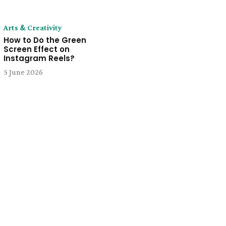
Arts & Creativity
How to Do the Green
Screen Effect on
Instagram Reels?
5 June 2026