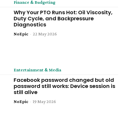
Finance & Budgeting
Why Your PTO Runs Hot: Oil Viscosity,
Duty Cycle, and Backpressure
Diagnostics
NoEpic
-
22 May 2026
Entertainment & Media
Facebook password changed but old
password still works: Device session is
still alive
NoEpic
-
19 May 2026