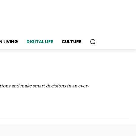
N LIVING
DIGITAL LIFE
CULTURE
tions and make smart decisions in an ever-
ood & Recipes
General
Health & Wellness
lture