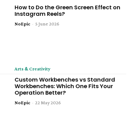
How to Do the Green Screen Effect on
Instagram Reels?
NoEpic
-
5 June 2026
Arts & Creativity
Custom Workbenches vs Standard
Workbenches: Which One Fits Your
Operation Better?
NoEpic
-
22 May 2026