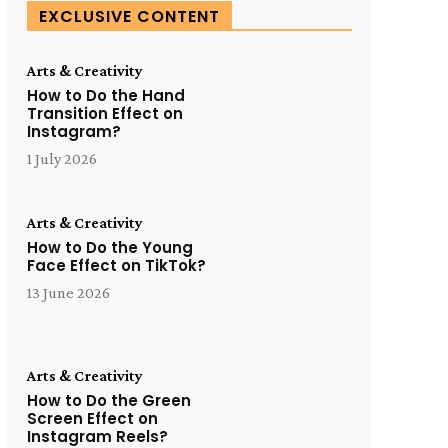
EXCLUSIVE CONTENT
Arts & Creativity
How to Do the Hand
Transition Effect on
Instagram?
1 July 2026
Arts & Creativity
How to Do the Young
Face Effect on TikTok?
13 June 2026
Arts & Creativity
How to Do the Green
Screen Effect on
Instagram Reels?