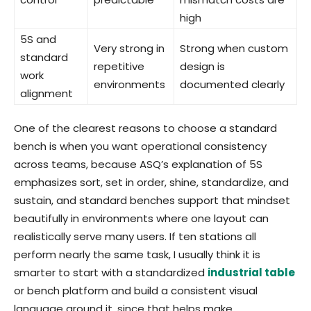
high
5S and
Very strong in
Strong when custom
standard
repetitive
design is
work
environments
documented clearly
alignment
One of the clearest reasons to choose a standard
bench is when you want operational consistency
across teams, because ASQ’s explanation of 5S
emphasizes sort, set in order, shine, standardize, and
sustain, and standard benches support that mindset
beautifully in environments where one layout can
realistically serve many users. If ten stations all
perform nearly the same task, I usually think it is
smarter to start with a standardized
industrial table
or bench platform and build a consistent visual
language around it, since that helps make