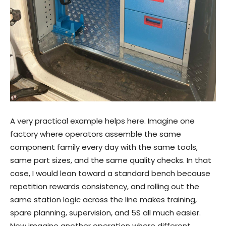
A very practical example helps here. Imagine one
factory where operators assemble the same
component family every day with the same tools,
same part sizes, and the same quality checks. In that
case, I would lean toward a standard bench because
repetition rewards consistency, and rolling out the
same station logic across the line makes training,
spare planning, supervision, and 5S all much easier.
Now imagine another operation where different