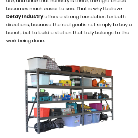
are, and once that honesty is there, the right choice
becomes much easier to see. That is why I believe
Detay Industry
offers a strong foundation for both
directions, because the real goal is not simply to buy a
bench, but to build a station that truly belongs to the
work being done.