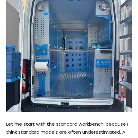
Let me start with the standard workbench, because I
think standard models are often underestimated. A