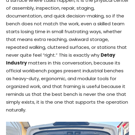
a surface where tasks happen, it is the physical center
of assembly, inspection, repair, staging,
documentation, and quick decision-making, so if the
bench does not match the work, even a skilled team
starts losing time in small frustrating ways, whether
that means extra reaching, awkward storage,
repeated walking, cluttered surfaces, or stations that
never quite feel “right.” This is exactly why
Detay
Industry
matters in this conversation, because its
official workbench pages present industrial benches
as heavy-duty, ergonomic, and modular tools for
organized work, and that framing is useful because it
reminds us that the best bench is never the one that
simply exists, it is the one that supports the operation
naturally.