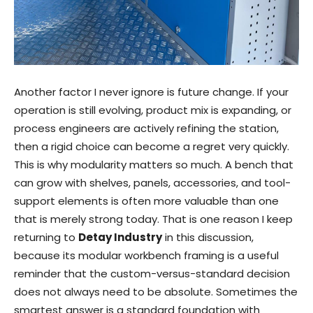
Another factor I never ignore is future change. If your
operation is still evolving, product mix is expanding, or
process engineers are actively refining the station,
then a rigid choice can become a regret very quickly.
This is why modularity matters so much. A bench that
can grow with shelves, panels, accessories, and tool-
support elements is often more valuable than one
that is merely strong today. That is one reason I keep
returning to
Detay Industry
in this discussion,
because its modular workbench framing is a useful
reminder that the custom-versus-standard decision
does not always need to be absolute. Sometimes the
smartest answer is a standard foundation with