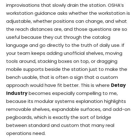
improvisations that slowly drain the station. OSHA’s
workstation guidance asks whether the workstation is
adjustable, whether positions can change, and what
the reach distances are, and those questions are so
useful because they cut through the catalog
language and go directly to the truth of daily use. If
your team keeps adding unofficial shelves, moving
tools around, stacking boxes on top, or dragging
mobile supports beside the station just to make the
bench usable, that is often a sign that a custom
approach would have fit better. This is where
Detay
Industry
becomes especially compelling to me,
because its modular systems explanation highlights
removable shelves, expandable surfaces, and add-on
pegboards, which is exactly the sort of bridge
between standard and custom that many real
operations need.