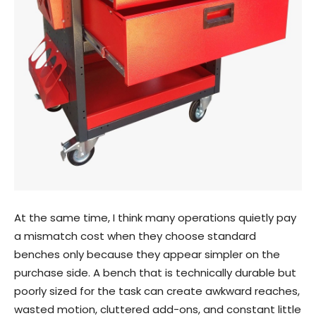
At the same time, I think many operations quietly pay
a mismatch cost when they choose standard
benches only because they appear simpler on the
purchase side. A bench that is technically durable but
poorly sized for the task can create awkward reaches,
wasted motion, cluttered add-ons, and constant little