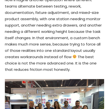
teams alternate between testing, rework,
documentation, fixture adjustment, and mixed-size
product assembly, with one station needing monitor
support, another needing extra drawers, and another
needing a different working height because the task
itself changes. In that environment, a custom bench
makes much more sense, because trying to force all
of those realities into one standard layout usually
creates workarounds instead of flow
The best
choice is not the more advanced one. It is the one
that reduces friction most honestly.