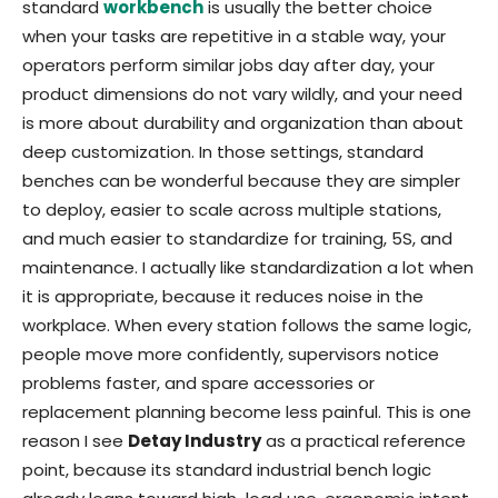
standard
workbench
is usually the better choice
when your tasks are repetitive in a stable way, your
operators perform similar jobs day after day, your
product dimensions do not vary wildly, and your need
is more about durability and organization than about
deep customization. In those settings, standard
benches can be wonderful because they are simpler
to deploy, easier to scale across multiple stations,
and much easier to standardize for training, 5S, and
maintenance. I actually like standardization a lot when
it is appropriate, because it reduces noise in the
workplace. When every station follows the same logic,
people move more confidently, supervisors notice
problems faster, and spare accessories or
replacement planning become less painful. This is one
reason I see
Detay Industry
as a practical reference
point, because its standard industrial bench logic