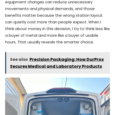
equipment changes can reduce unnecessary
movements and physical demands, and those
benefits matter because the wrong station layout
can quietly cost more than people expect. When I
think about money in this decision, I try to think less like
a buyer of metal and more like a buyer of usable
hours. That usually reveals the smarter choice.
See also
Precision Packaging: How DurProx
Secures Medical and Laboratory Products