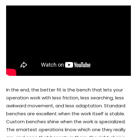
In the end, the better fit is the bench that lets your
operation work with less friction, less searching, less
awkward movement, and less adaptation. Standard
benches are excellent when the work itself is stable.
Custom benches shine when the work is specialized.
The smartest operations know which one they really