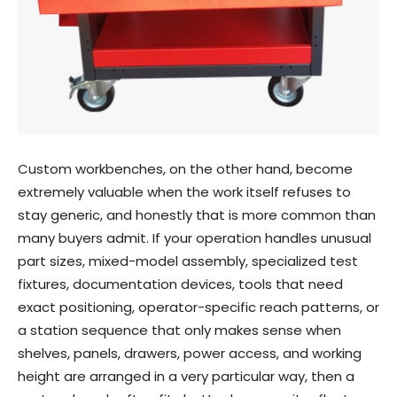
Custom workbenches, on the other hand, become
extremely valuable when the work itself refuses to
stay generic, and honestly that is more common than
many buyers admit. If your operation handles unusual
part sizes, mixed-model assembly, specialized test
fixtures, documentation devices, tools that need
exact positioning, operator-specific reach patterns, or
a station sequence that only makes sense when
shelves, panels, drawers, power access, and working
height are arranged in a very particular way, then a