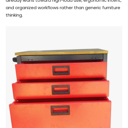
already leans toward high-load use, ergonomic intent,
and organized workflows rather than generic furniture
thinking.