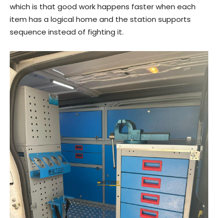
which is that good work happens faster when each
item has a logical home and the station supports
sequence instead of fighting it.