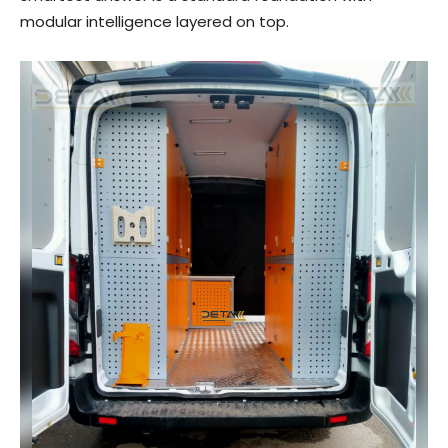
modular intelligence layered on top.