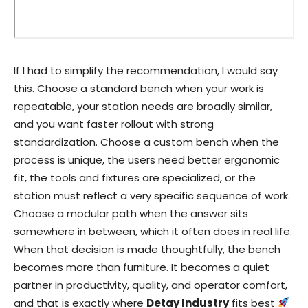
If I had to simplify the recommendation, I would say
this. Choose a standard bench when your work is
repeatable, your station needs are broadly similar,
and you want faster rollout with strong
standardization. Choose a custom bench when the
process is unique, the users need better ergonomic
fit, the tools and fixtures are specialized, or the
station must reflect a very specific sequence of work.
Choose a modular path when the answer sits
somewhere in between, which it often does in real life.
When that decision is made thoughtfully, the bench
becomes more than furniture. It becomes a quiet
partner in productivity, quality, and operator comfort,
and that is exactly where
Detay Industry
fits best