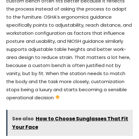
custom bench often fits better because it reflects
the process instead of asking the process to adapt
to the furniture. OSHA’s ergonomics guidance
specifically points to adjustability, reach distance, and
workstation configuration as factors that influence
posture and usability, and NIOSH guidance similarly
supports adjustable table heights and better work-
area design to reduce strain. That matters a lot here,
because a custom bench is often justified not by
vanity, but by fit. When the station needs to match
the body and the task more closely, customization
stops being a luxury and starts becoming a sensible
operational decision
See also
How to Choose Sunglasses That Fit
Your Face