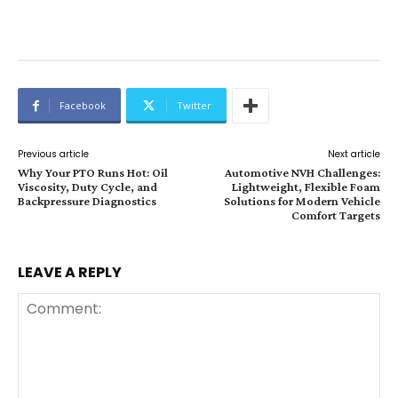
Facebook
Twitter
Previous article
Next article
Why Your PTO Runs Hot: Oil
Automotive NVH Challenges:
Viscosity, Duty Cycle, and
Lightweight, Flexible Foam
Backpressure Diagnostics
Solutions for Modern Vehicle
Comfort Targets
LEAVE A REPLY