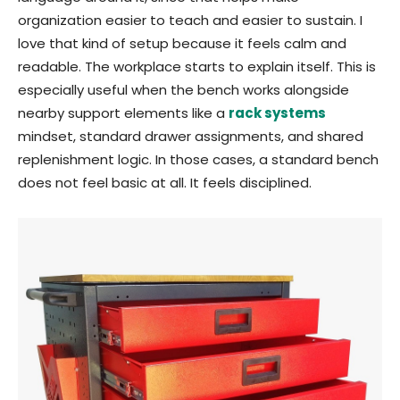
organization easier to teach and easier to sustain. I
love that kind of setup because it feels calm and
readable. The workplace starts to explain itself. This is
especially useful when the bench works alongside
nearby support elements like a
rack systems
mindset, standard drawer assignments, and shared
replenishment logic. In those cases, a standard bench
does not feel basic at all. It feels disciplined.