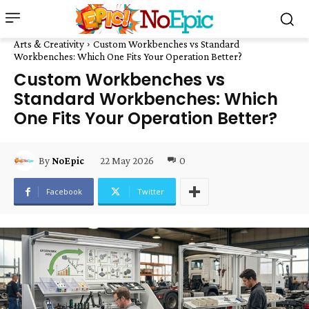
Arts & Creativity
Custom Workbenches vs Standard
Workbenches: Which One Fits Your Operation Better?
Custom Workbenches vs
Standard Workbenches: Which
One Fits Your Operation Better?
22 May 2026
0
By
NoEpic
Facebook
Twitter