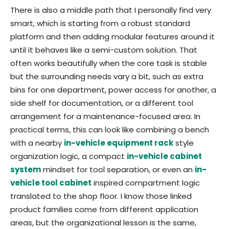
There is also a middle path that I personally find very
smart, which is starting from a robust standard
platform and then adding modular features around it
until it behaves like a semi-custom solution. That
often works beautifully when the core task is stable
but the surrounding needs vary a bit, such as extra
bins for one department, power access for another, a
side shelf for documentation, or a different tool
arrangement for a maintenance-focused area. In
practical terms, this can look like combining a bench
with a nearby
in-vehicle equipment rack
style
organization logic, a compact
in-vehicle cabinet
system
mindset for tool separation, or even an
in-
vehicle tool cabinet
inspired compartment logic
translated to the shop floor. I know those linked
product families come from different application
areas, but the organizational lesson is the same,