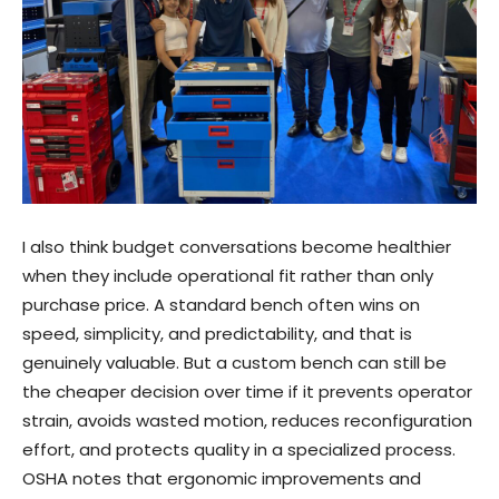
I also think budget conversations become healthier
when they include operational fit rather than only
purchase price. A standard bench often wins on
speed, simplicity, and predictability, and that is
genuinely valuable. But a custom bench can still be
the cheaper decision over time if it prevents operator
strain, avoids wasted motion, reduces reconfiguration
effort, and protects quality in a specialized process.
OSHA notes that ergonomic improvements and