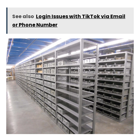
See also
Login Issues with TikTok via Email
or Phone Number