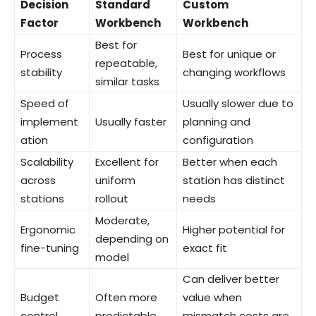
Decision
Standard
Custom
Factor
Workbench
Workbench
Best for
Process
Best for unique or
repeatable,
stability
changing workflows
similar tasks
Speed of
Usually slower due to
implement
Usually faster
planning and
ation
configuration
Scalability
Excellent for
Better when each
across
uniform
station has distinct
stations
rollout
needs
Moderate,
Ergonomic
Higher potential for
depending on
fine-tuning
exact fit
model
Can deliver better
Budget
Often more
value when
control
predictable
mismatch costs are