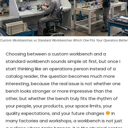
Custom Workbenches vs Standard Workbenches Which One Fits Your Operation Better
Choosing between a custom workbench and a
standard workbench sounds simple at first, but once I
start thinking like an operations person instead of a
catalog reader, the question becomes much more
interesting, because the real issue is not whether one
bench looks stronger or more impressive than the
other, but whether the bench truly fits the rhythm of
your people, your products, your space limits, your
quality expectations, and your future changes
In
many factories and workshops, a workbench is not just